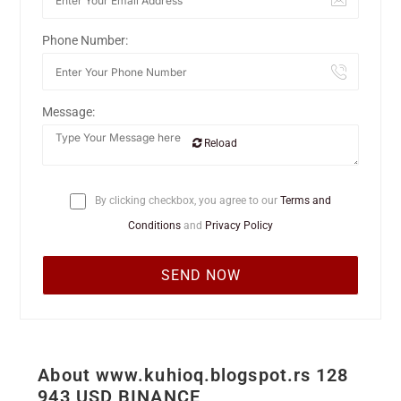
Phone Number:
Message:
Reload
By clicking checkbox, you agree to our
Terms and
Conditions
and
Privacy Policy
About www.kuhioq.blogspot.rs 128
943 USD BINANCE