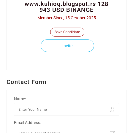
www.kuhioq.blogspot.rs 128
943 USD BINANCE
Member Since, 15 October 2025
Save Candidate
Invite
Contact Form
Name:
Email Address: