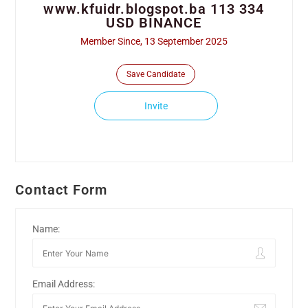
www.kfuidr.blogspot.ba 113 334
USD BINANCE
Member Since, 13 September 2025
Save Candidate
Invite
Contact Form
Name:
Email Address: