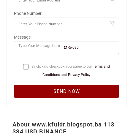
Phone Number:
Message:
Reload
By clicking checkbox, you agree to our
Terms and
Conditions
and
Privacy Policy
About www.kfuidr.blogspot.ba 113
334 USD BINANCE