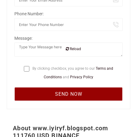
Phone Number:
Message:
Reload
By clicking checkbox, you agree to our
Terms and
Conditions
and
Privacy Policy
About www.iyiryf.blogspot.com
111760 USD BINANCE