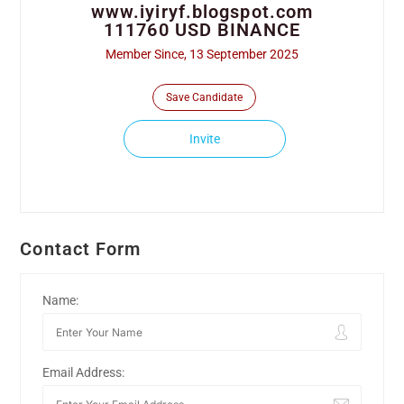
www.iyiryf.blogspot.com
111760 USD BINANCE
Member Since, 13 September 2025
Save Candidate
Invite
Contact Form
Name:
Email Address: