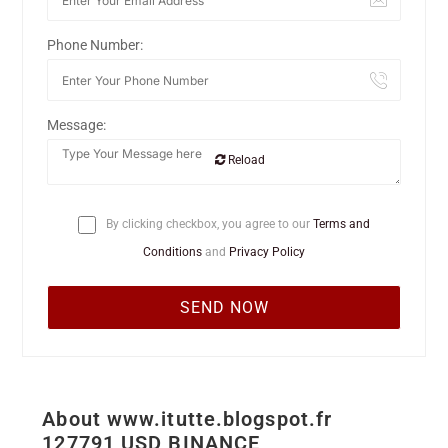
Phone Number:
Message:
Reload
By clicking checkbox, you agree to our
Terms and
Conditions
and
Privacy Policy
About www.itutte.blogspot.fr
127791 USD BINANCE