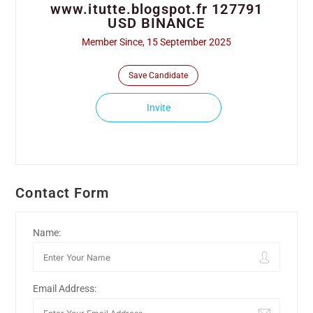
www.itutte.blogspot.fr 127791
USD BINANCE
Member Since, 15 September 2025
Save Candidate
Invite
Contact Form
Name:
Email Address: