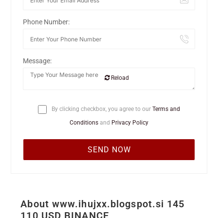
Phone Number:
Message:
Reload
By clicking checkbox, you agree to our
Terms and
Conditions
and
Privacy Policy
About www.ihujxx.blogspot.si 145
110 USD BINANCE