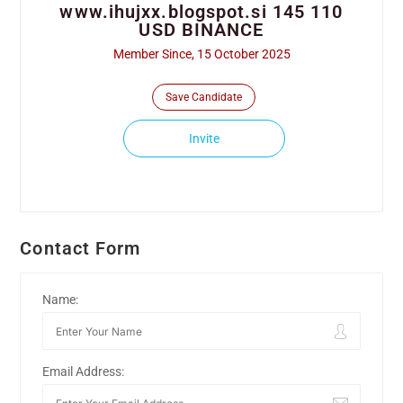
www.ihujxx.blogspot.si 145 110
USD BINANCE
Member Since, 15 October 2025
Save Candidate
Invite
Contact Form
Name:
Email Address: