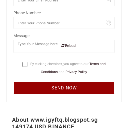
Phone Number:
Message:
Reload
By clicking checkbox, you agree to our
Terms and
Conditions
and
Privacy Policy
About www.igyftq.blogspot.sg
149174 USD BINANCE