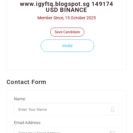
www.igyftq.blogspot.sg 149174
USD BINANCE
Member Since, 15 October 2025
Save Candidate
Invite
Contact Form
Name:
Email Address: