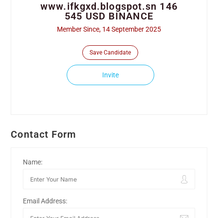
www.ifkgxd.blogspot.sn 146
545 USD BINANCE
Member Since, 14 September 2025
Save Candidate
Invite
Contact Form
Name:
Email Address: