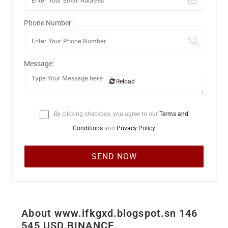
Phone Number:
Message:
Reload
By clicking checkbox, you agree to our
Terms and
Conditions
and
Privacy Policy
About www.ifkgxd.blogspot.sn 146
545 USD BINANCE