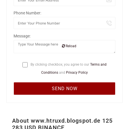
Phone Number:
Message:
Reload
By clicking checkbox, you agree to our
Terms and
Conditions
and
Privacy Policy
About www.htruxd.blogspot.de 125
283 USD BINANCE