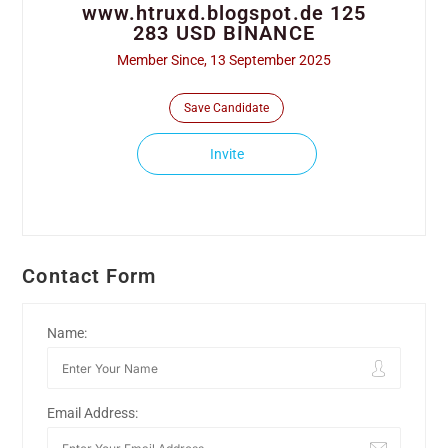
www.htruxd.blogspot.de 125
283 USD BINANCE
Member Since, 13 September 2025
Save Candidate
Invite
Contact Form
Name:
Email Address: