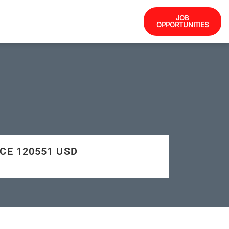
JOB
OPPORTUNITIES
NCE 120551 USD