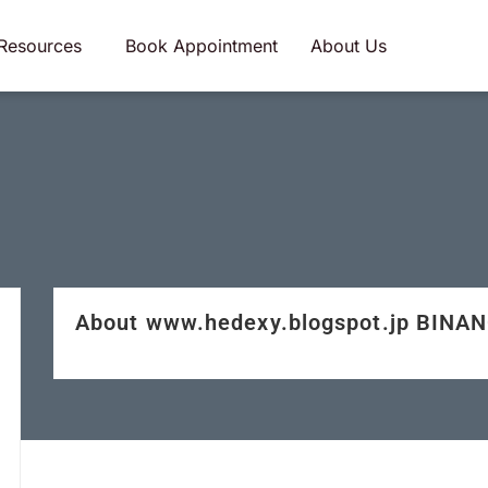
Resources
Book Appointment
About Us
About www.hedexy.blogspot.jp BINA