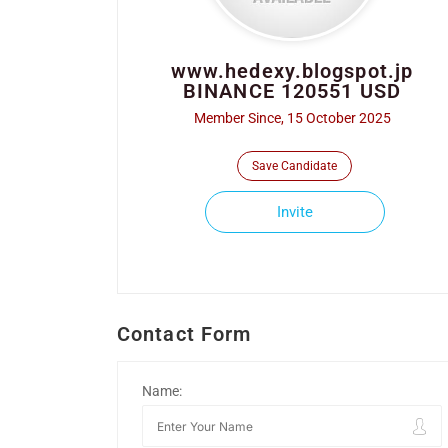
www.hedexy.blogspot.jp
BINANCE 120551 USD
Member Since, 15 October 2025
Save Candidate
Invite
Contact Form
Name: