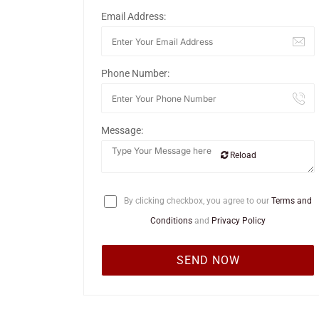
Email Address:
Phone Number:
Message:
Reload
By clicking checkbox, you agree to our
Terms and
Conditions
and
Privacy Policy