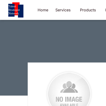
Skip
to
Home
Services
Products
content