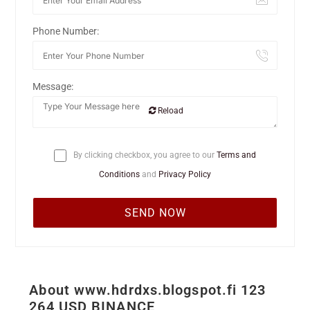
Phone Number:
Message:
Reload
By clicking checkbox, you agree to our
Terms and
Conditions
and
Privacy Policy
About www.hdrdxs.blogspot.fi 123
264 USD BINANCE