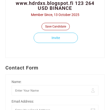
www.hdrdxs.blogspot.fi 123 264
USD BINANCE
Member Since, 13 October 2025
Save Candidate
Invite
Contact Form
Name:
Email Address: