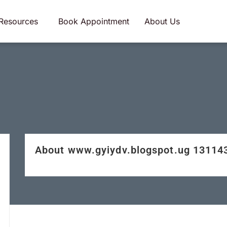
Resources
Book Appointment
About Us
About www.gyiydv.blogspot.ug 1311