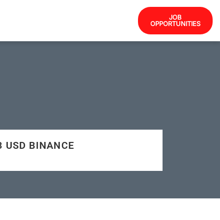
JOB
OPPORTUNITIES
43 USD BINANCE