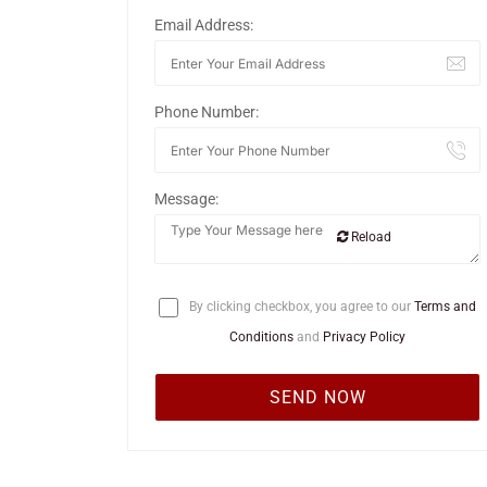
Email Address:
Phone Number:
Message:
Reload
By clicking checkbox, you agree to our
Terms and
Conditions
and
Privacy Policy