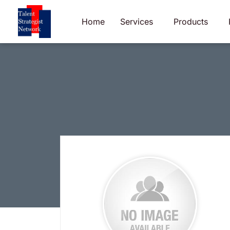
Skip
to
Home
Services
Products
content