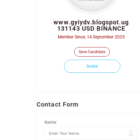
www.gyiydv.blogspot.ug
131143 USD BINANCE
Member Since, 14 September 2025
Save Candidate
Invite
Contact Form
Name: