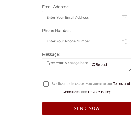
Email Address:
Phone Number:
Message:
Reload
By clicking checkbox, you agree to our
Terms and
Conditions
and
Privacy Policy