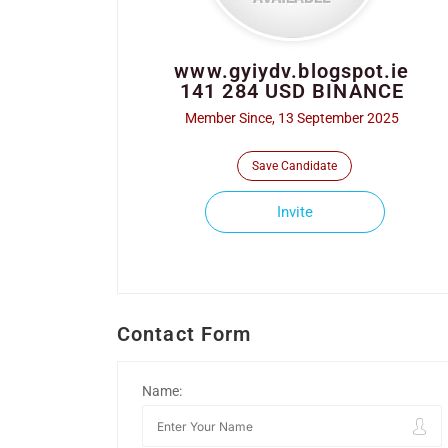
www.gyiydv.blogspot.ie
141 284 USD BINANCE
Member Since, 13 September 2025
Save Candidate
Invite
Contact Form
Name: