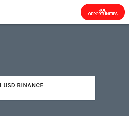
JOB
OPPORTUNITIES
84 USD BINANCE