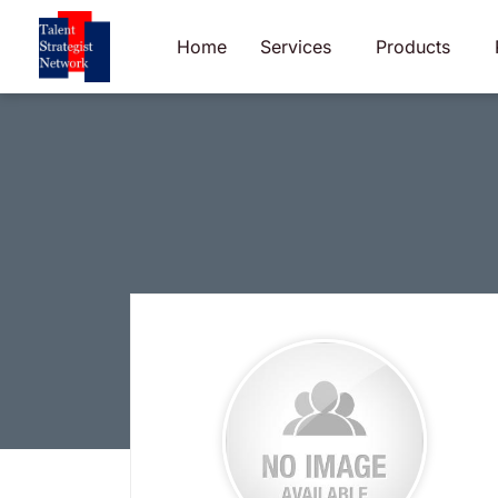
Skip
to
Home
Services
Products
content