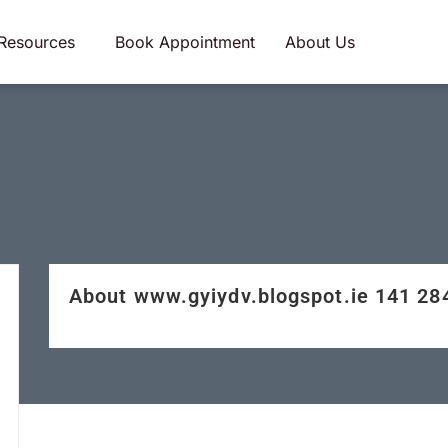
Resources
Book Appointment
About Us
About www.gyiydv.blogspot.ie 141 2