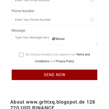
Phone Number:
Message:
Reload
By clicking checkbox, you agree to our
Terms and
Conditions
and
Privacy Policy
About www.grhtxq.blogspot.de 128
720 USD BINANCE