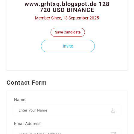
www.grhtxq.blogspot.de 128
720 USD BINANCE
Member Since, 13 September 2025
Save Candidate
Invite
Contact Form
Name:
Email Address: