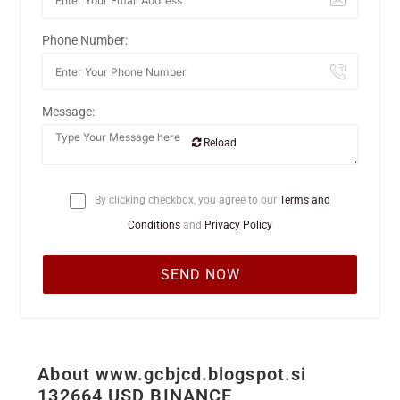
Phone Number:
Message:
Reload
By clicking checkbox, you agree to our
Terms and
Conditions
and
Privacy Policy
About www.gcbjcd.blogspot.si
132664 USD BINANCE