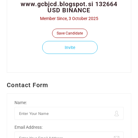
www.gcbjcd.blogspot.si 132664
USD BINANCE
Member Since, 3 October 2025
Save Candidate
Invite
Contact Form
Name:
Email Address: