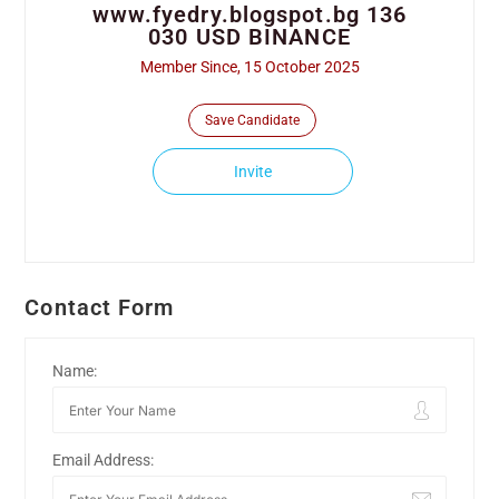
www.fyedry.blogspot.bg 136
030 USD BINANCE
Member Since, 15 October 2025
Save Candidate
Invite
Contact Form
Name:
Email Address: