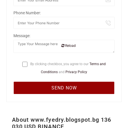
Phone Number:
Message:
Reload
By clicking checkbox, you agree to our
Terms and
Conditions
and
Privacy Policy
About www.fyedry.blogspot.bg 136
030 USD BINANCE