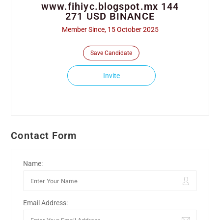
www.fihiyc.blogspot.mx 144
271 USD BINANCE
Member Since, 15 October 2025
Save Candidate
Invite
Contact Form
Name:
Email Address: