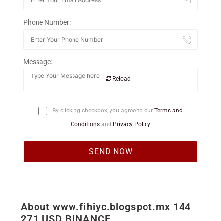
Phone Number:
Message:
Reload
By clicking checkbox, you agree to our
Terms and
Conditions
and
Privacy Policy
About www.fihiyc.blogspot.mx 144
271 USD BINANCE