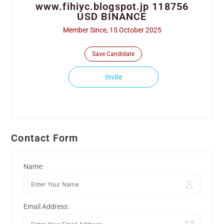
www.fihiyc.blogspot.jp 118756
USD BINANCE
Member Since, 15 October 2025
Save Candidate
Invite
Contact Form
Name:
Email Address: