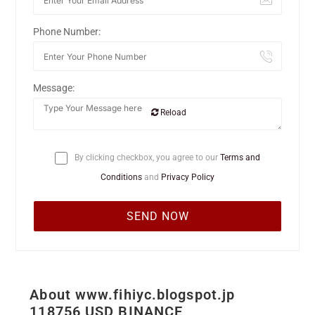
Phone Number:
Message:
Reload
By clicking checkbox, you agree to our
Terms and
Conditions
and
Privacy Policy
About www.fihiyc.blogspot.jp
118756 USD BINANCE