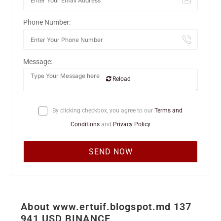
Phone Number:
Message:
Reload
By clicking checkbox, you agree to our
Terms and
Conditions
and
Privacy Policy
About www.ertuif.blogspot.md 137
941 USD BINANCE