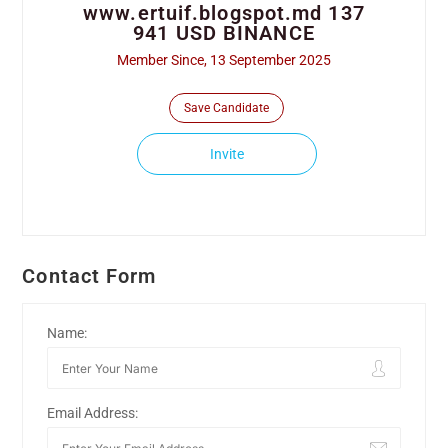
www.ertuif.blogspot.md 137
941 USD BINANCE
Member Since, 13 September 2025
Save Candidate
Invite
Contact Form
Name:
Email Address: