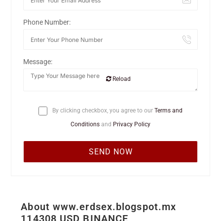
Phone Number:
Message:
Reload
By clicking checkbox, you agree to our
Terms and
Conditions
and
Privacy Policy
About www.erdsex.blogspot.mx
114308 USD BINANCE