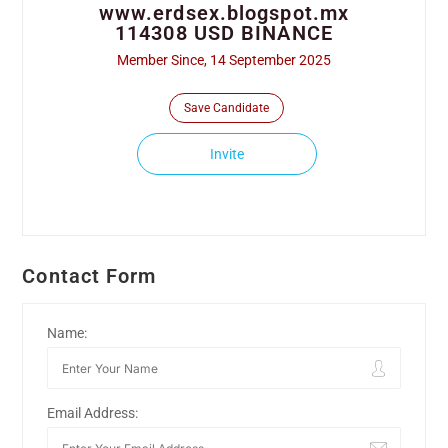
www.erdsex.blogspot.mx
114308 USD BINANCE
Member Since, 14 September 2025
Save Candidate
Invite
Contact Form
Name:
Email Address: