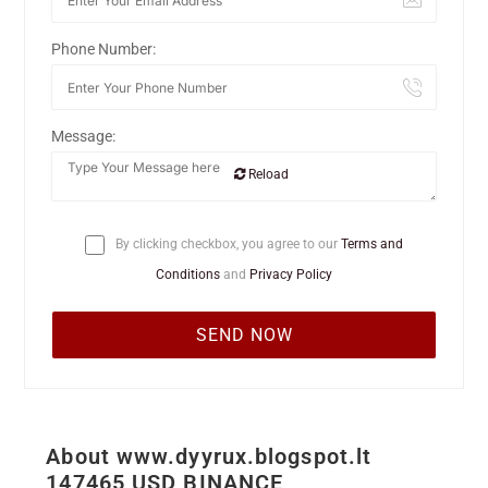
Phone Number:
Message:
Reload
By clicking checkbox, you agree to our
Terms and
Conditions
and
Privacy Policy
About www.dyyrux.blogspot.lt
147465 USD BINANCE