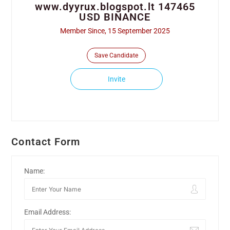
www.dyyrux.blogspot.lt 147465
USD BINANCE
Member Since, 15 September 2025
Save Candidate
Invite
Contact Form
Name:
Email Address: