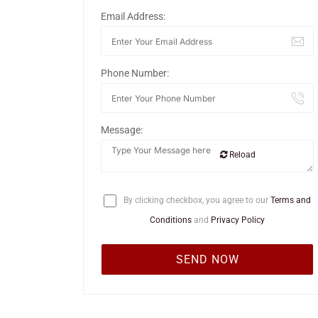
Email Address:
Phone Number:
Message:
Reload
By clicking checkbox, you agree to our
Terms and
Conditions
and
Privacy Policy