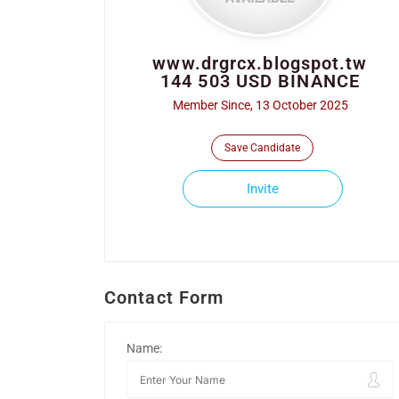
www.drgrcx.blogspot.tw
144 503 USD BINANCE
Member Since, 13 October 2025
Save Candidate
Invite
Contact Form
Name: