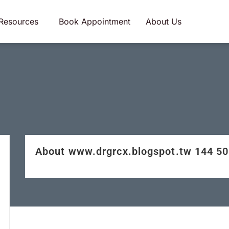
Resources
Book Appointment
About Us
About www.drgrcx.blogspot.tw 144 