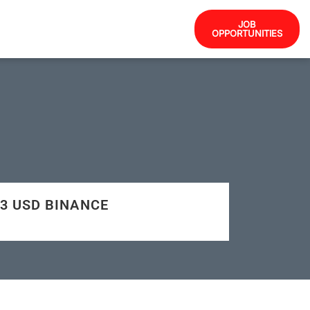
JOB
OPPORTUNITIES
503 USD BINANCE