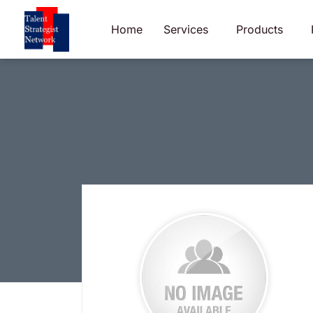
Skip
to
Home
Services
Products
content