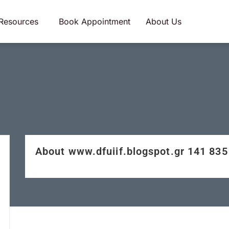
Resources
Book Appointment
About Us
About www.dfuiif.blogspot.gr 141 8