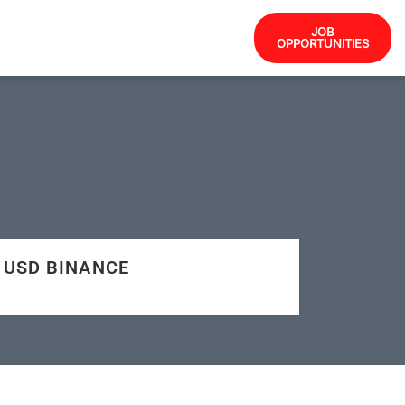
JOB
OPPORTUNITIES
35 USD BINANCE