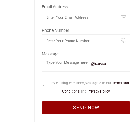
Email Address:
Phone Number:
Message:
Reload
By clicking checkbox, you agree to our
Terms and
Conditions
and
Privacy Policy