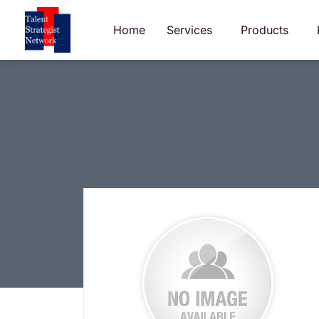
Skip
to
Home
Services
Products
content