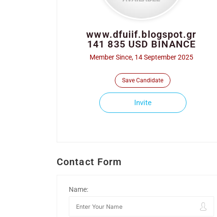
www.dfuiif.blogspot.gr
141 835 USD BINANCE
Member Since, 14 September 2025
Save Candidate
Invite
Contact Form
Name: