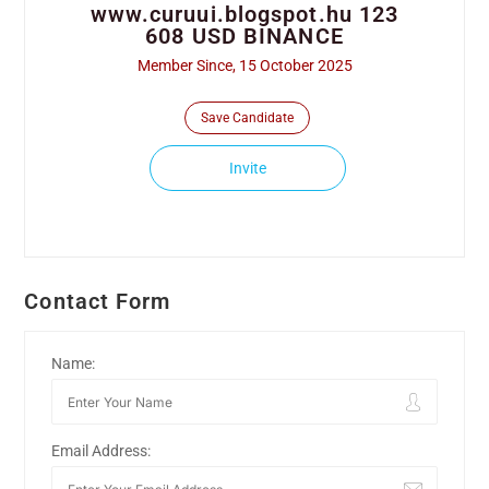
www.curuui.blogspot.hu 123
608 USD BINANCE
Member Since, 15 October 2025
Save Candidate
Invite
Contact Form
Name:
Email Address: