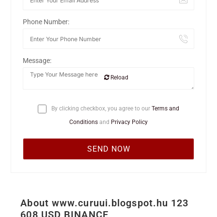
Phone Number:
Message:
Reload
By clicking checkbox, you agree to our
Terms and
Conditions
and
Privacy Policy
About www.curuui.blogspot.hu 123
608 USD BINANCE