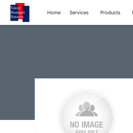
Skip
to
Home
Services
Products
content