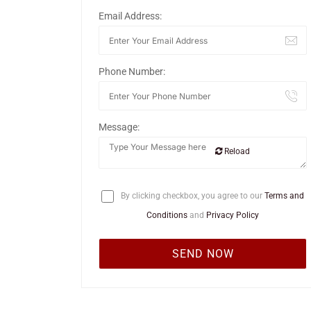
Email Address:
Phone Number:
Message:
Reload
By clicking checkbox, you agree to our
Terms and
Conditions
and
Privacy Policy