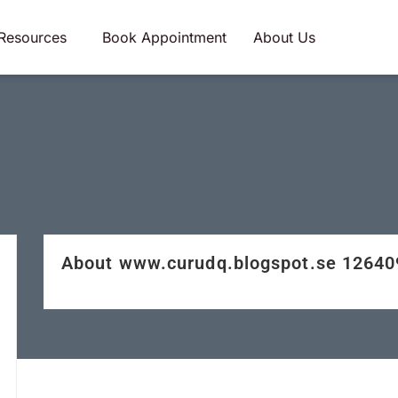
Resources
Book Appointment
About Us
About www.curudq.blogspot.se 1264