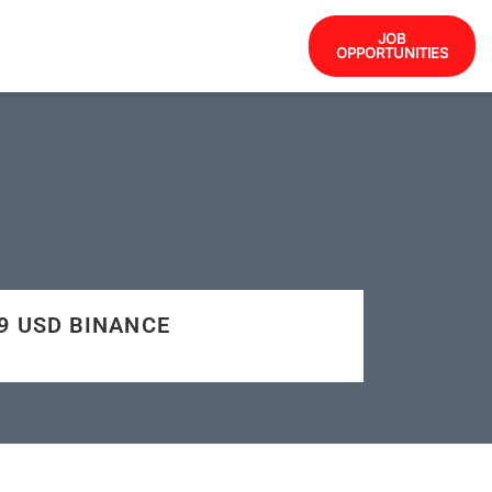
JOB
OPPORTUNITIES
09 USD BINANCE