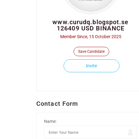
www.curudq.blogspot.se
126409 USD BINANCE
Member Since, 15 October 2025
Save Candidate
Invite
Contact Form
Name: