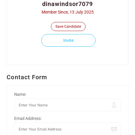
dinawindsor7079
Member Since, 13 July 2025
Save Candidate
Invite
Contact Form
Name:
Email Address: