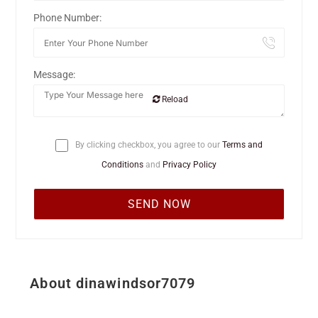
Phone Number:
Message:
Reload
By clicking checkbox, you agree to our
Terms and
Conditions
and
Privacy Policy
About dinawindsor7079