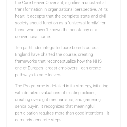
the Care Leaver Covenant, signifies a substantial
transformation in organizational perspective. At its
heart, it accepts that the complete state and civil
society should function as a “universal family” for
those who haven’t known the constancy of a
conventional home.
Ten pathfinder integrated care boards across
England have charted the course, creating
frameworks that reconceptualize how the NHS—
one of Europe’s largest employers—can create
pathways to care leavers.
The Programme is detailed in its strategy, initiating
with detailed evaluations of existing policies,
creating oversight mechanisms, and garnering
senior buy-in. It recognizes that meaningful
participation requires more than good intentions—it
demands concrete steps.