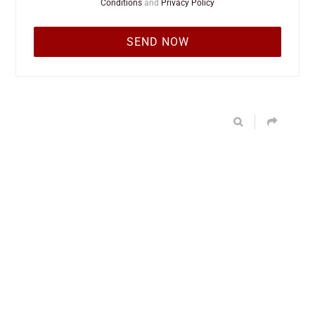
Conditions
and
Privacy Policy