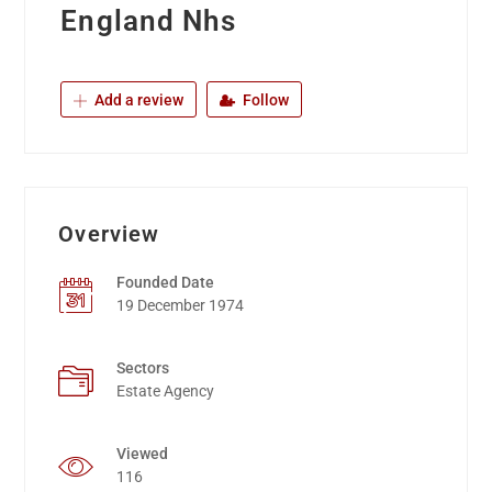
England Nhs
Add a review
Follow
Overview
Founded Date
19 December 1974
Sectors
Estate Agency
Viewed
116