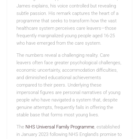
James explains, his voice controlled but revealing
subtle passion. His remark captures the heart of a
programme that seeks to transform how the vast
healthcare system perceives care leavers—those
frequently marginalized young people aged 16-25
who have emerged from the care system.
The numbers reveal a challenging reality. Care
leavers often face greater psychological challenges,
economic uncertainty, accommodation difficulties,
and diminished educational achievements
compared to their peers. Underlying these
impersonal figures are personal narratives of young
people who have navigated a system that, despite
genuine attempts, frequently fails in offering the
stable base that forms most young lives.
The
NHS Universal Family Programme
, established
in January 2023 following NHS England’s promise to