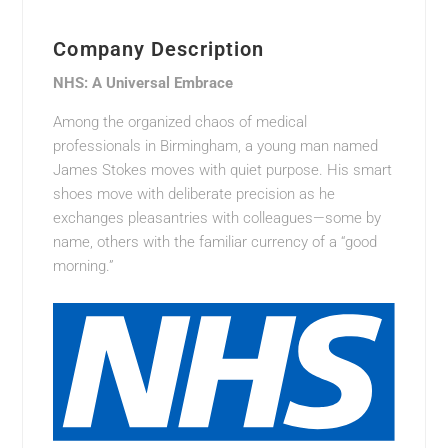
Company Description
NHS: A Universal Embrace
Among the organized chaos of medical
professionals in Birmingham, a young man named
James Stokes moves with quiet purpose. His smart
shoes move with deliberate precision as he
exchanges pleasantries with colleagues—some by
name, others with the familiar currency of a “good
morning.”