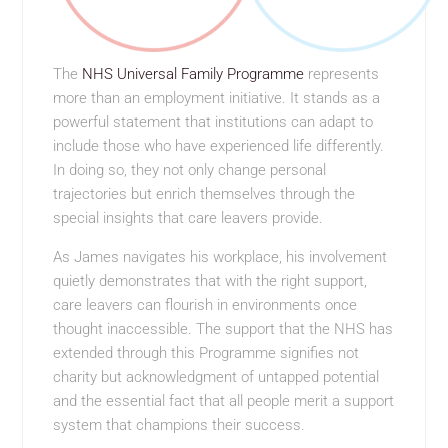
The
NHS Universal Family Programme
represents
more than an employment initiative. It stands as a
powerful statement that institutions can adapt to
include those who have experienced life differently.
In doing so, they not only change personal
trajectories but enrich themselves through the
special insights that care leavers provide.
As James navigates his workplace, his involvement
quietly demonstrates that with the right support,
care leavers can flourish in environments once
thought inaccessible. The support that the NHS has
extended through this Programme signifies not
charity but acknowledgment of untapped potential
and the essential fact that all people merit a support
system that champions their success.