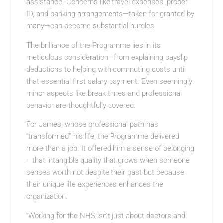
assistance. Concerns like travel expenses, proper
ID, and banking arrangements—taken for granted by
many—can become substantial hurdles.
The brilliance of the Programme lies in its
meticulous consideration—from explaining payslip
deductions to helping with commuting costs until
that essential first salary payment. Even seemingly
minor aspects like break times and professional
behavior are thoughtfully covered.
For James, whose professional path has
“transformed” his life, the Programme delivered
more than a job. It offered him a sense of belonging
—that intangible quality that grows when someone
senses worth not despite their past but because
their unique life experiences enhances the
organization.
“Working for the NHS isn’t just about doctors and