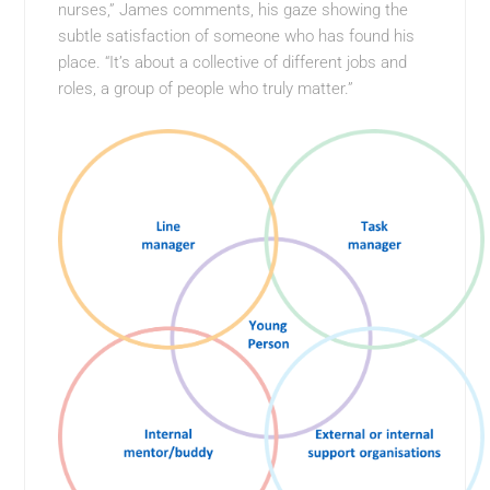
nurses,” James comments, his gaze showing the
subtle satisfaction of someone who has found his
place. “It’s about a collective of different jobs and
roles, a group of people who truly matter.”