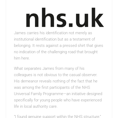
James carries his identification not merely as
institutional identification but as a testament of
belonging. It rests against a pressed shirt that gives
no indication of the challenging road that brought
him here.
What separates James from many of his
colleagues is not obvious to the casual observer.
His demeanor reveals nothing of the fact that he
was among the first participants of the NHS
Universal Family Programme—an initiative designed
specifically for young people who have experienced
life in local authority care.
“I found genuine support within the NHS structure,”