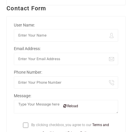
Contact Form
User Name:
Email Address:
Phone Number:
Message:
Reload
By clicking checkbox, you agree to our
Terms and