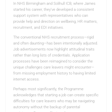
In NHS Birmingham and Solihull ICB, where James
started his career, they’ve developed a consistent
support system with representatives who can
provide help and direction on wellbeing, HR matters,
recruitment, and EDI initiatives.
The conventional NHS recruitment process—rigid
and often daunting—has been intentionally adjusted.
Job advertisements now highlight attitudinal traits
rather than long lists of credentials. Application
processes have been reimagined to consider the
unique challenges care leavers might encounter—
from missing employment history to having limited
internet access.
Perhaps most significantly, the Programme
acknowledges that starting a job can create specific
difficulties for care leavers who may be navigating
autonomy without the backup of parental