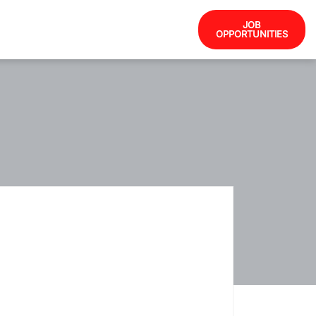
JOB
OPPORTUNITIES