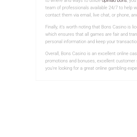
to where and ways to utilize
opinião bons
, yo
team of professionals available 24/7 to help 
contact them via email, live chat, or phone, an
Finally, it’s worth noting that Bons Casino is 
which ensures that all games are fair and tra
personal information and keep your transacti
Overall, Bons Casino is an excellent online ca
promotions and bonuses, excellent customer 
you’re looking for a great online gambling exp