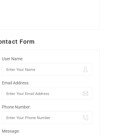
ontact Form
User Name:
Email Address:
Phone Number:
Message: