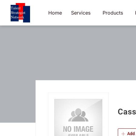
Skip
to
Home
Services
Products
content
Cass
Add 