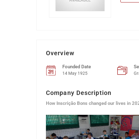
Overview
Founded Date
Se
14 May 1925
Gr
Company Description
How Inscrição Bons changed our lives in 20