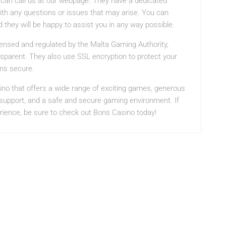
u can call us at our webpage. They have a dedicated
with any questions or issues that may arise. You can
d they will be happy to assist you in any way possible.
licensed and regulated by the Malta Gaming Authority,
nsparent. They also use SSL encryption to protect your
ons secure.
sino that offers a wide range of exciting games, generous
support, and a safe and secure gaming environment. If
erience, be sure to check out Bons Casino today!