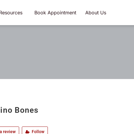
Resources
Book Appointment
About Us
ino Bones
a review
Follow