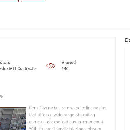
C
ctors
Viewed
aduate IT Contractor
146
25
Bons Casino is a renowned online casino
that offers a wide range of exciting
games and excellent customer support.
With its user-friendly interface, players