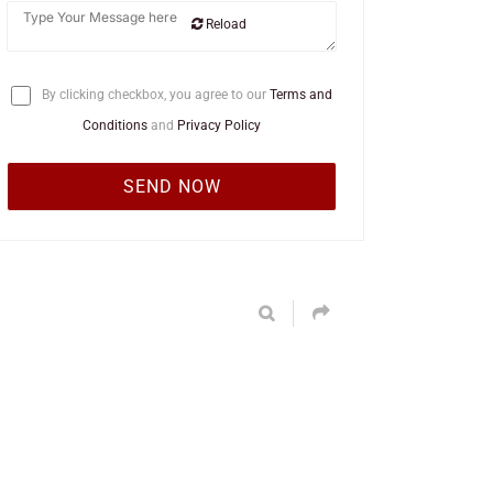
Reload
By clicking checkbox, you agree to our
Terms and
Conditions
and
Privacy Policy