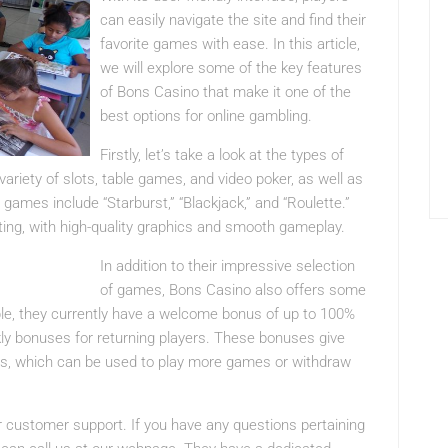
can easily navigate the site and find their
favorite games with ease. In this article,
we will explore some of the key features
of Bons Casino that make it one of the
best options for online gambling.
Firstly, let’s take a look at the types of
ariety of slots, table games, and video poker, as well as
games include “Starburst,” “Blackjack,” and “Roulette.”
ing, with high-quality graphics and smooth gameplay.
In addition to their impressive selection
of games, Bons Casino also offers some
le, they currently have a welcome bonus of up to 100%
ekly bonuses for returning players. These bonuses give
ds, which can be used to play more games or withdraw
r customer support. If you have any questions pertaining