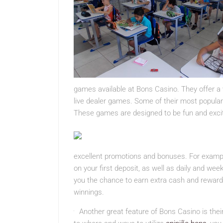
games available at Bons Casino. They offer a v
live dealer games. Some of their most popular 
These games are designed to be fun and excit
excellent promotions and bonuses. For examp
on your first deposit, as well as daily and we
you the chance to earn extra cash and rewar
winnings.
Another great feature of Bons Casino is thei