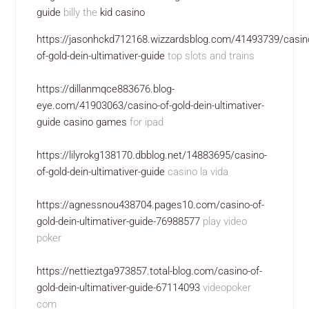
guide
billy the
kid casino
https://jasonhckd712168.wizzardsblog.com/41493739/casin
of-gold-dein-ultimativer-guide
top slots and trains
https://dillanmqce883676.blog-
eye.com/41903063/casino-of-gold-dein-ultimativer-
guide
casino games
for ipad
https://lilyrokg138170.dbblog.net/14883695/casino-
of-gold-dein-ultimativer-guide
casino la vida
https://agnessnou438704.pages10.com/casino-of-
gold-dein-ultimativer-guide-76988577
play video
poker
https://nettieztga973857.total-blog.com/casino-of-
gold-dein-ultimativer-guide-67114093
videopoker
com