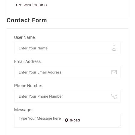
red wind casino
Contact Form
User Name:
Email Address:
Phone Number:
Message:
Reload