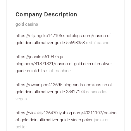
Company Description
gold casino
https://elijahgdxo147105.shotblogs.com/casino-of-
gold-dein-ultimativer-guide-55698353
red 7 casino
https://jeanilmk619475.ja-
blog.com/41871321/casino-of-gold-dein-ultimativer-
guide
quick hits
slot machine
https://owainipoo413695.blogminds.com/casino-of-
gold-dein-ultimativer-guide-38427174
casinos las
vegas
https://violakijz136470.iyublog.com/40311107/casino-
of-gold-dein-ultimativer-guide
video poker
jacks or
better