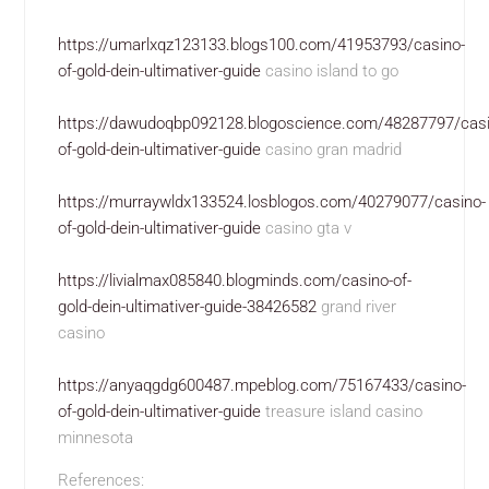
https://umarlxqz123133.blogs100.com/41953793/casino-
of-gold-dein-ultimativer-guide
casino island to go
https://dawudoqbp092128.blogoscience.com/48287797/casi
of-gold-dein-ultimativer-guide
casino gran madrid
https://murraywldx133524.losblogos.com/40279077/casino-
of-gold-dein-ultimativer-guide
casino gta v
https://livialmax085840.blogminds.com/casino-of-
gold-dein-ultimativer-guide-38426582
grand river
casino
https://anyaqgdg600487.mpeblog.com/75167433/casino-
of-gold-dein-ultimativer-guide
treasure island casino
minnesota
References: