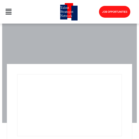
Skip
to
JOB OPPORTUNITIES
content