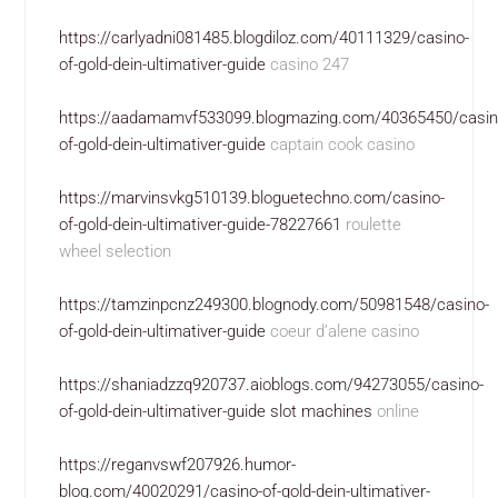
https://carlyadni081485.blogdiloz.com/40111329/casino-
of-gold-dein-ultimativer-guide
casino 247
https://aadamamvf533099.blogmazing.com/40365450/casin
of-gold-dein-ultimativer-guide
captain cook casino
https://marvinsvkg510139.bloguetechno.com/casino-
of-gold-dein-ultimativer-guide-78227661
roulette
wheel selection
https://tamzinpcnz249300.blognody.com/50981548/casino-
of-gold-dein-ultimativer-guide
coeur d’alene casino
https://shaniadzzq920737.aioblogs.com/94273055/casino-
of-gold-dein-ultimativer-guide
slot machines
online
https://reganvswf207926.humor-
blog.com/40020291/casino-of-gold-dein-ultimativer-