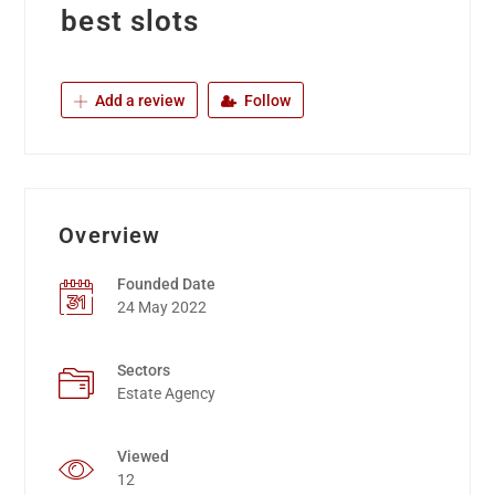
best slots
Add a review
Follow
Overview
Founded Date
24 May 2022
Sectors
Estate Agency
Viewed
12