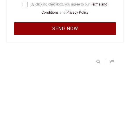
By clicking checkbox, you agree to our
Terms and
Conditions
and
Privacy Policy